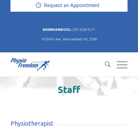
Request an Appointment
WARRNAMBOOL:
(03) 5500 5271
14 Smith Ave, Warrnambool VIC 3280
Staff
Physiotherapist