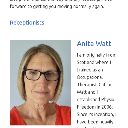
forward to getting you moving normally again.
Receptionists
Anita Watt
I am originally from
Scotland where I
trained as an
Occupational
Therapist. Clifton
Watt and I
established Physio
Freedom in 2006.
Since its inception, I
have been heavily