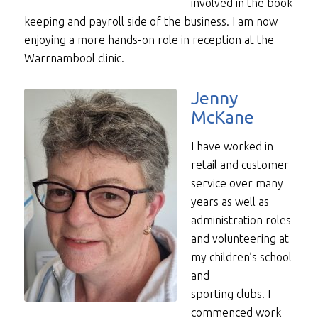
involved in the book
keeping and payroll side of the business. I am now
enjoying a more hands-on role in reception at the
Warrnambool clinic.
Jenny
McKane
I have worked in
retail and customer
service over many
years as well as
administration roles
and volunteering at
my children’s school
and
sporting clubs. I
commenced work