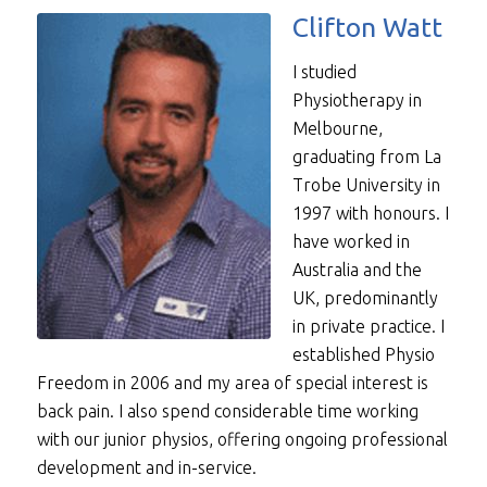
Clifton Watt
I studied
Physiotherapy in
Melbourne,
graduating from La
Trobe University in
1997 with honours. I
have worked in
Australia and the
UK, predominantly
in private practice. I
established Physio
Freedom in 2006 and my area of special interest is
back pain. I also spend considerable time working
with our junior physios, offering ongoing professional
development and in-service.