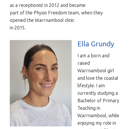
as a receptionist in 2012 and became
part of the Physio Freedom team, when they
opened the Warrnambool clinic
in 2015.
Ella Grundy
I am a born and
raised
Warrnambool girl
and love the coastal
lifestyle. I am
currently studying a
Bachelor of Primary
Teaching in
Warrnambool, while
enjoying my role in