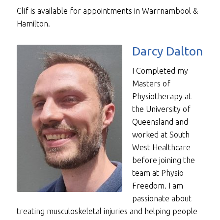
Clif is available for appointments in Warrnambool &
Hamilton.
Darcy Dalton
I Completed my
Masters of
Physiotherapy at
the University of
Queensland and
worked at South
West Healthcare
before joining the
team at Physio
Freedom. I am
passionate about
treating musculoskeletal injuries and helping people