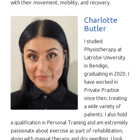
with their movement, mobility, and recovery.
Charlotte
Butler
I studied
Physiotherapy at
Latrobe University
in Bendigo,
graduating in 2020. I
have worked in
Private Practice
since then, treating
a wide variety of
patients. I also hold
a qualification in Personal Training and am extremely
passionate about exercise as part of rehabilitation,
along with manual therapy and dry needling. I look