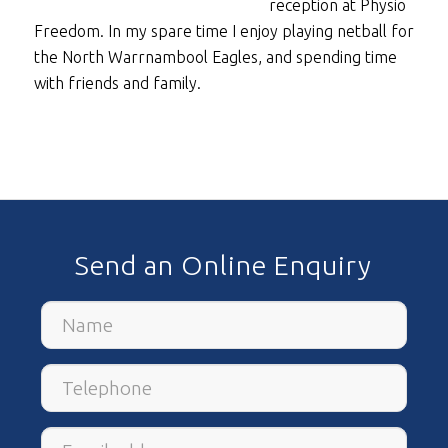
reception at Physio
Freedom. In my spare time I enjoy playing netball for
the North Warrnambool Eagles, and spending time
with friends and family.
Send an Online Enquiry
Name
Telephone
Email