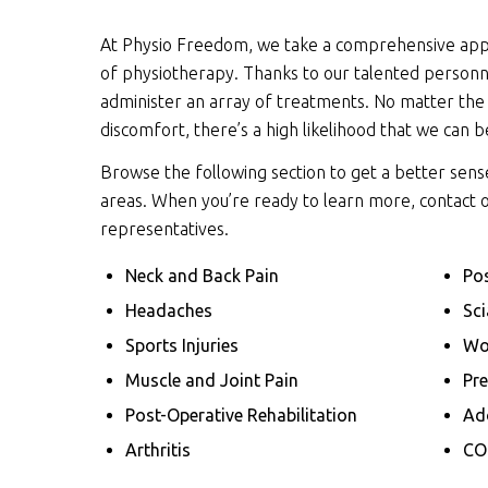
At Physio Freedom, we take a comprehensive app
of physiotherapy. Thanks to our talented personne
administer an array of treatments. No matter the
discomfort, there’s a high likelihood that we can b
Browse the following section to get a better sen
areas. When you’re ready to learn more, contact 
representatives.
Neck and Back Pain
Pos
Headaches
Sci
Sports Injuries
Wo
Muscle and Joint Pain
Pr
Post-Operative Rehabilitation
Ado
Arthritis
CO