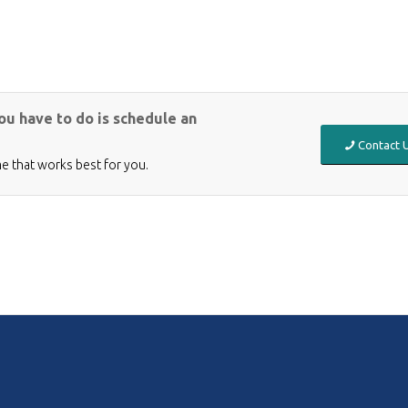
you have to do is schedule an
Contact U
me that works best for you.