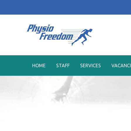
HOME
STAFF
SERVICES
VACANCI