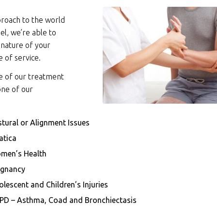
roach to the world
l, we’re able to
 nature of your
e of service.
se of our treatment
one of our
tural or Alignment Issues
atica
men’s Health
egnancy
lescent and Children’s Injuries
PD – Asthma, Coad and Bronchiectasis