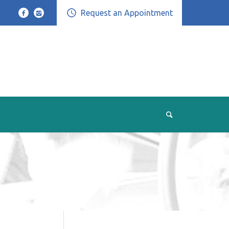
Request an Appointment