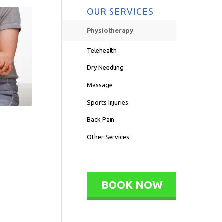
OUR SERVICES
Physiotherapy
Telehealth
Dry Needling
Massage
Sports Injuries
Back Pain
Other Services
BOOK NOW