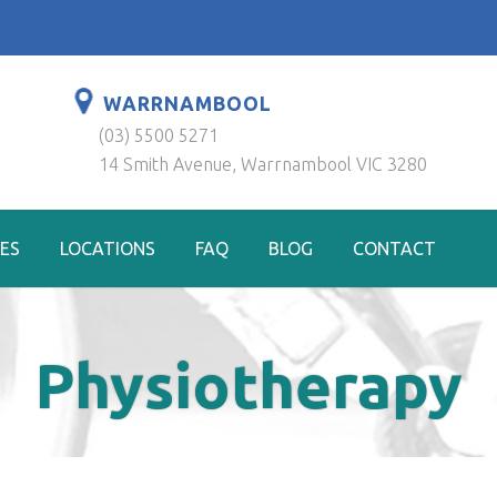
WARRNAMBOOL
(03) 5500 5271
14 Smith Avenue, Warrnambool VIC 3280
ES
LOCATIONS
FAQ
BLOG
CONTACT
Physiotherapy