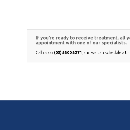
If you’re ready to receive treatment, all 
appointment with one of our specialists.
Call us on
(03) 5500 5271
, and we can schedule a ti