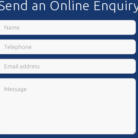
Send an Online Enquir
Name
Telephone
Email
Address
Comments
/
Questions