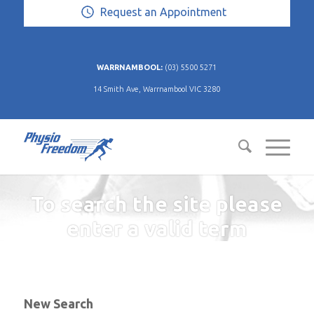
Request an Appointment
WARRNAMBOOL:
(03) 5500 5271
14 Smith Ave, Warrnambool VIC 3280
To search the site please
enter a valid term
New Search