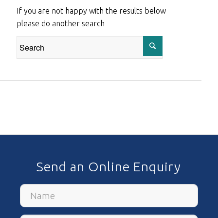
If you are not happy with the results below
please do another search
Send an Online Enquiry
Name